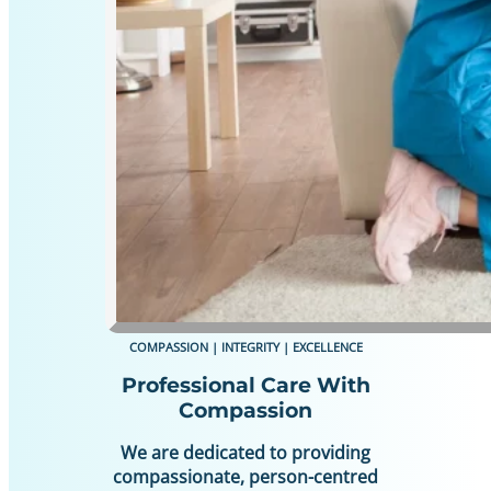
COMPASSION | INTEGRITY | EXCELLENCE
Professional Care With
Compassion
We are dedicated to providing
compassionate, person-centred