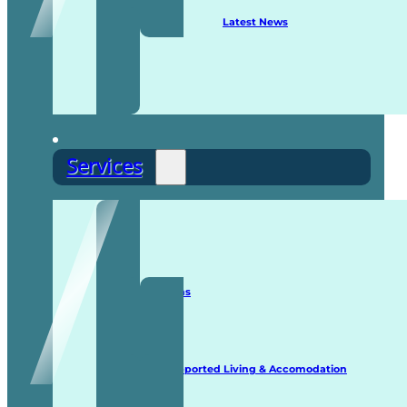
Latest News
Services
Staffing Solutions
Supported Living & Accomodation