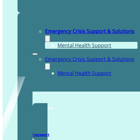
Emergency Crisis Support & Solutions
Mental Health Support
Emergency Crisis Support & Solutions
Mental Health Support
TDDI Complex Care
Secure Transport