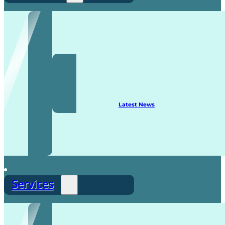
Recruitment
Latest News
Services