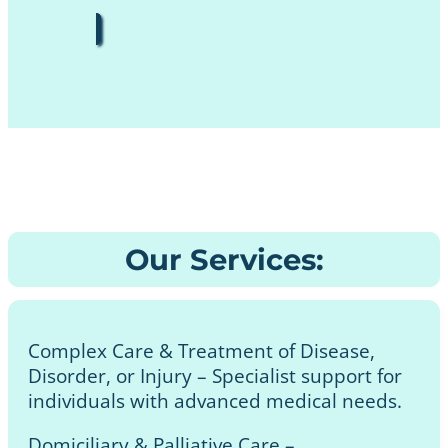
Our Services:
Complex Care & Treatment of Disease,
Disorder, or Injury – Specialist support for
individuals with advanced medical needs.
Domiciliary & Palliative Care –