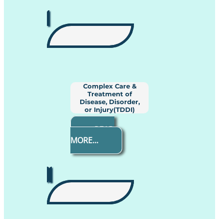
Complex Care &
Treatment of
Disease, Disorder,
or Injury(TDDI)
READ
MORE...