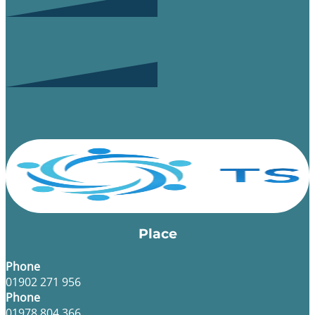
Place
Phone
01902 271 956
Phone
01978 804 366