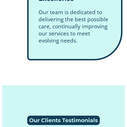
Our team is dedicated to
delivering the best possible
care, continually improving
our services to meet
evolving needs.
Our Clients Testimonials