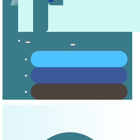
Contact Us