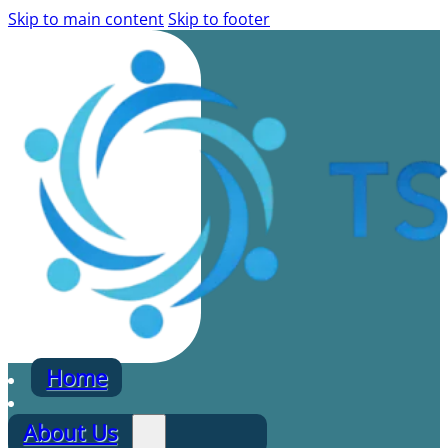
Skip to main content
Skip to footer
Home
About Us