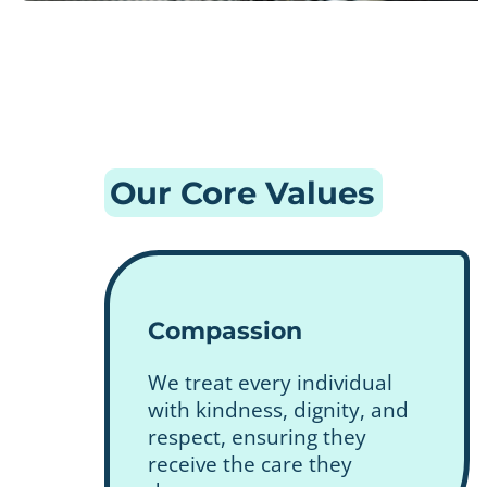
Our Core Values
Compassion
We treat every individual
with kindness, dignity, and
respect, ensuring they
receive the care they