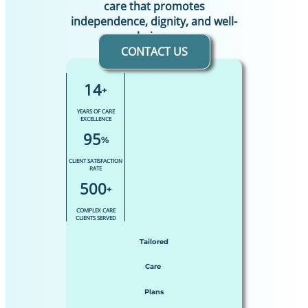
care that promotes
independence, dignity, and well-
being.
CONTACT US
14
+
YEARS OF CARE
EXCELLENCE
95
%
CLIENT SATISFACTION
RATE
500
+
COMPLEX CARE
CLIENTS SERVED
Tailored
Care
Plans