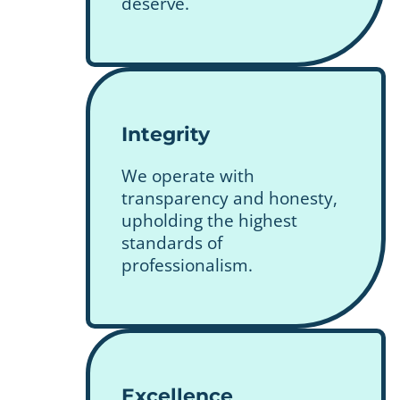
deserve.
Integrity
We operate with
transparency and honesty,
upholding the highest
standards of
professionalism.
Excellence