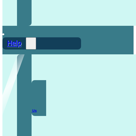
Help
F.A.Q
Contact Us