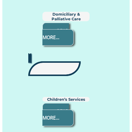
Domiciliary &
Palliative Care
READ
MORE...
Children’s Services
READ
MORE...