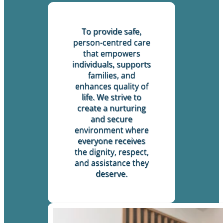
To provide safe,
person-centred care
that empowers
individuals, supports
families, and
enhances quality of
life. We strive to
create a nurturing
and secure
environment where
everyone receives
the dignity, respect,
and assistance they
deserve.