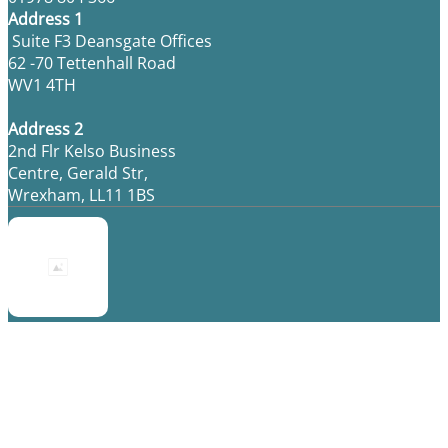
Address 1
Suite F3 Deansgate Offices
62 -70 Tettenhall Road
WV1 4TH
Address 2
2nd Flr Kelso Business
Centre, Gerald Str,
Wrexham, LL11 1BS