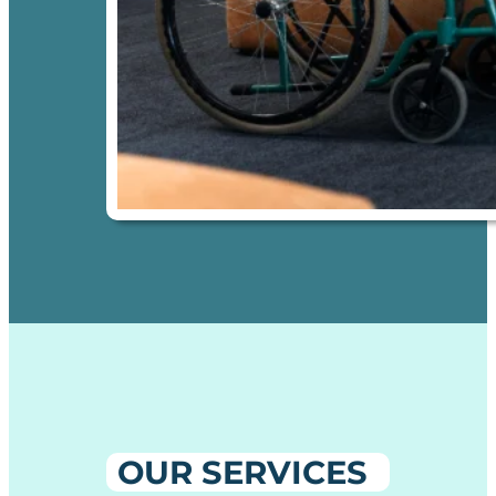
OUR SERVICES