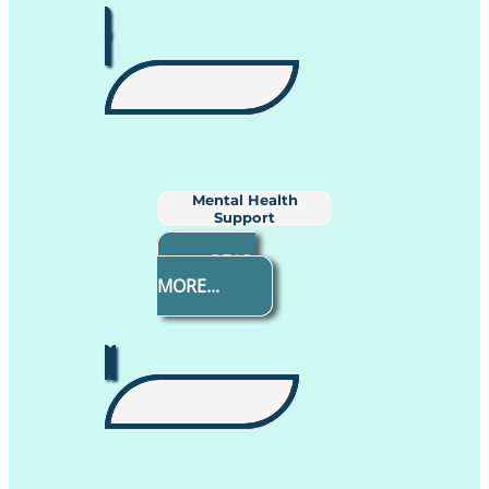
Mental Health
Support
READ
MORE...