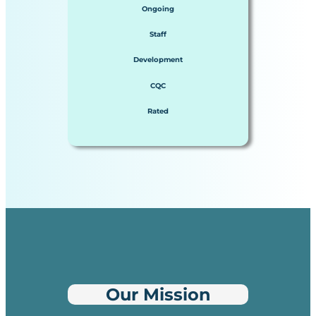
Ongoing
Staff
Development
CQC
Rated
Our Mission