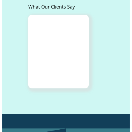
What Our Clients Say