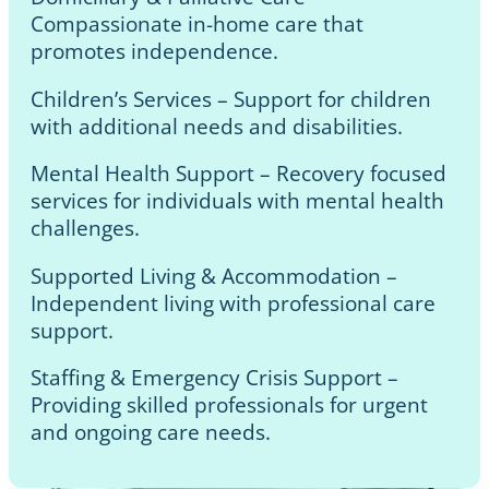
Compassionate in-home care that
promotes independence.
Children’s Services – Support for children
with additional needs and disabilities.
Mental Health Support – Recovery focused
services for individuals with mental health
challenges.
Supported Living & Accommodation –
Independent living with professional care
support.
Staffing & Emergency Crisis Support –
Providing skilled professionals for urgent
and ongoing care needs.