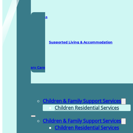
Staffing Solutions
Supported Living & Accommodation
Domiciliary Care
Children & Family Support Services
Children Residential Services
Children & Family Support Services
Children Residential Services