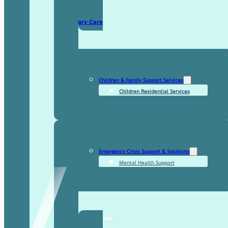
Domiciliary Care
Children & Family Support Services
Children Residential Services
Emergency Crisis Support & Solutions
Mental Health Support
TDDI Complex Care