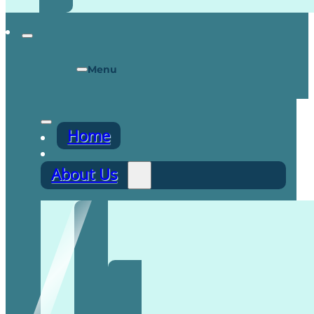
Menu
Home
About Us
Recruitment