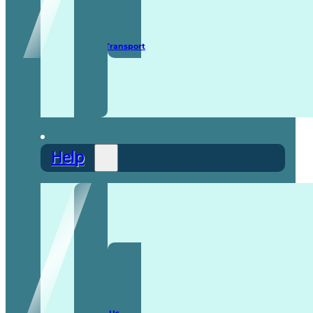
Secure Transport
Help
F.A.Q