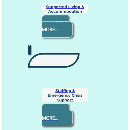
Supported Living &
Accommodation
READ
MORE...
Staffing &
Emergency Crisis
Support
READ
MORE...