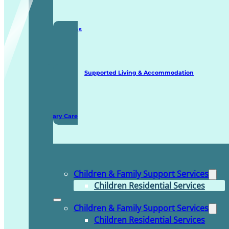
Staffing Solutions
Supported Living & Accommodation
Domiciliary Care
Children & Family Support Services
Children Residential Services
Children & Family Support Services
Children Residential Services