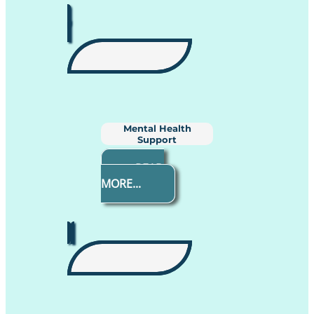
Mental Health
Support
READ
MORE...