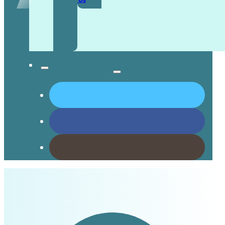
Contact Us