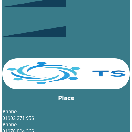
Place
Phone
01902 271 956
Phone
01978 804 366