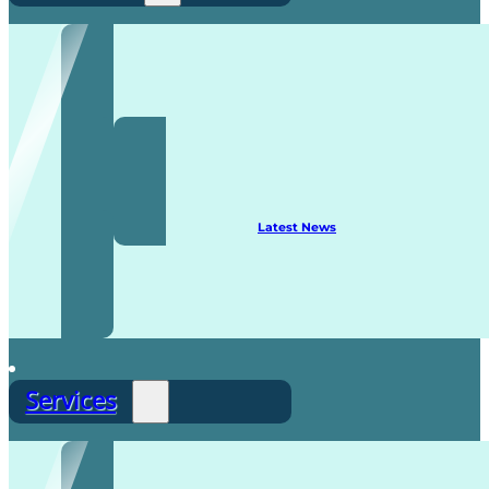
Recruitment
Latest News
Services