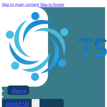
Skip to main content
Skip to footer
Home
About Us