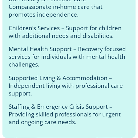
Compassionate in-home care that
promotes independence.
Children’s Services – Support for children
with additional needs and disabilities.
Mental Health Support – Recovery focused
services for individuals with mental health
challenges.
Supported Living & Accommodation –
Independent living with professional care
support.
Staffing & Emergency Crisis Support –
Providing skilled professionals for urgent
and ongoing care needs.