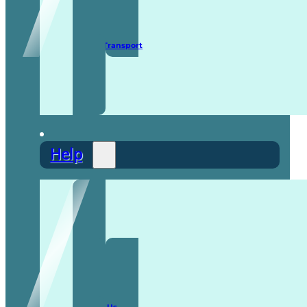
Secure Transport
Help
F.A.Q