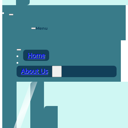
Menu
Home
About Us
Recruitment