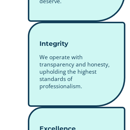
deserve.
Integrity
We operate with
transparency and honesty,
upholding the highest
standards of
professionalism.
Excellence