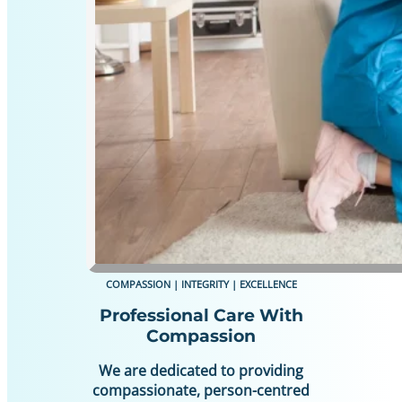
COMPASSION | INTEGRITY | EXCELLENCE
Professional Care With
Compassion
We are dedicated to providing
compassionate, person-centred