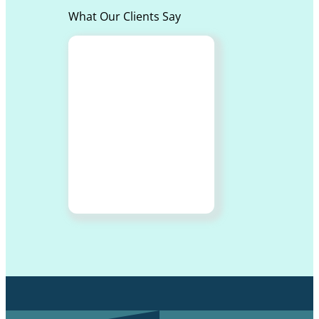
What Our Clients Say