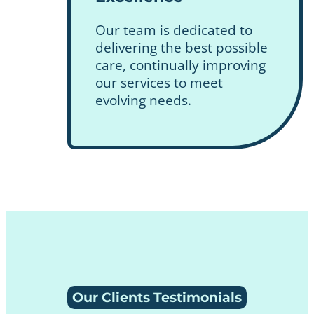
Our team is dedicated to
delivering the best possible
care, continually improving
our services to meet
evolving needs.
Our Clients Testimonials