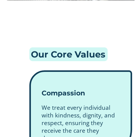
Our Core Values
Compassion
We treat every individual
with kindness, dignity, and
respect, ensuring they
receive the care they