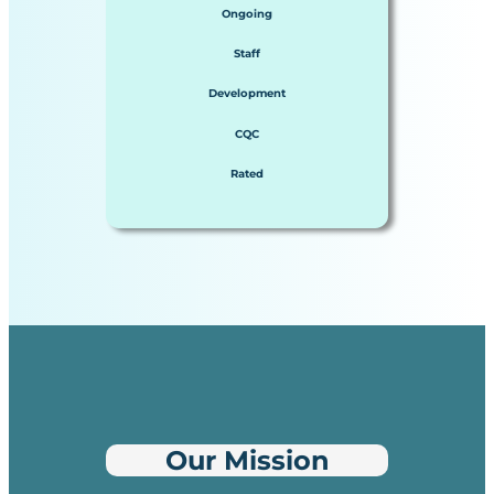
Ongoing
Staff
Development
CQC
Rated
Our Mission