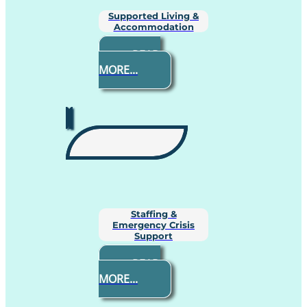
Supported Living &
Accommodation
READ
MORE...
Staffing &
Emergency Crisis
Support
READ
MORE...