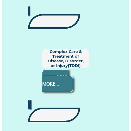
Complex Care &
Treatment of
Disease, Disorder,
or Injury(TDDI)
READ
MORE...