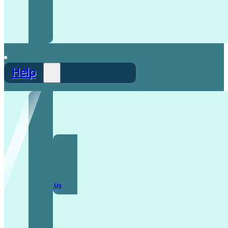
Help
F.A.Q
Contact Us