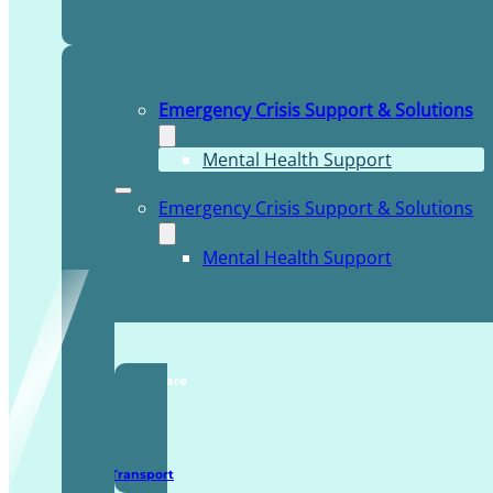
Emergency Crisis Support & Solutions
Mental Health Support
Emergency Crisis Support & Solutions
Mental Health Support
TDDI Complex Care
Secure Transport