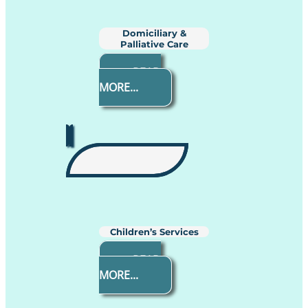
Domiciliary &
Palliative Care
READ
MORE...
Children’s Services
READ
MORE...