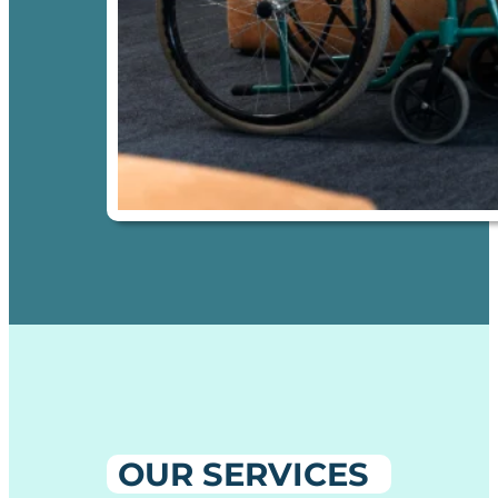
OUR SERVICES