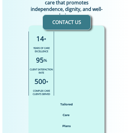
care that promotes
independence, dignity, and well-
being.
CONTACT US
14
+
YEARS OF CARE
EXCELLENCE
95
%
CLIENT SATISFACTION
RATE
500
+
COMPLEX CARE
CLIENTS SERVED
Tailored
Care
Plans