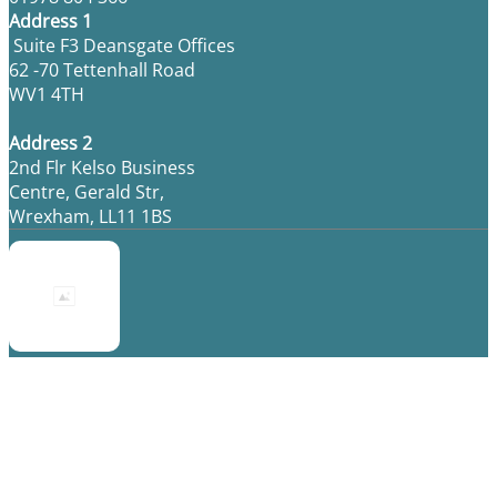
Address 1
Suite F3 Deansgate Offices
62 -70 Tettenhall Road
WV1 4TH
Address 2
2nd Flr Kelso Business
Centre, Gerald Str,
Wrexham, LL11 1BS