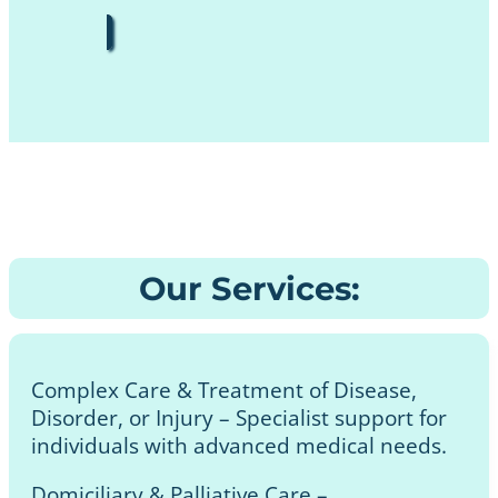
Our Services:
Complex Care & Treatment of Disease,
Disorder, or Injury – Specialist support for
individuals with advanced medical needs.
Domiciliary & Palliative Care –