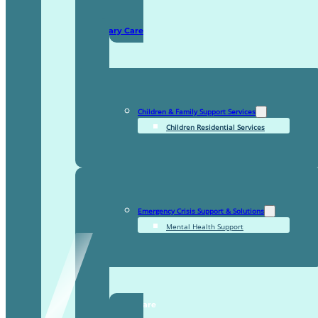
Domiciliary Care
Children & Family Support Services
Children Residential Services
Emergency Crisis Support & Solutions
Mental Health Support
TDDI Complex Care