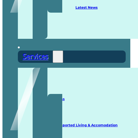
Latest News
Services
Staffing Solutions
Supported Living & Accomodation