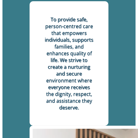
To provide safe,
person-centred care
that empowers
individuals, supports
families, and
enhances quality of
life. We strive to
create a nurturing
and secure
environment where
everyone receives
the dignity, respect,
and assistance they
deserve.