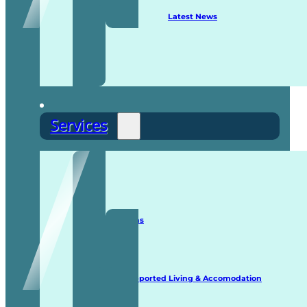
Latest News
Services
Staffing Solutions
Supported Living & Accomodation