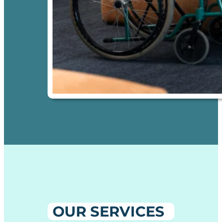
OUR SERVICES