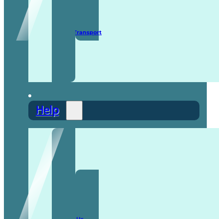
Secure Transport
Help
F.A.Q