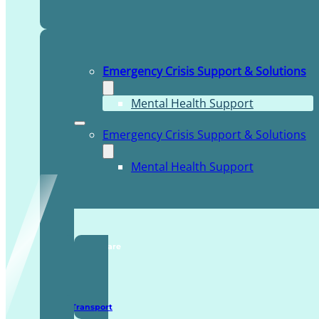
Emergency Crisis Support & Solutions
Mental Health Support
Emergency Crisis Support & Solutions
Mental Health Support
TDDI Complex Care
Secure Transport