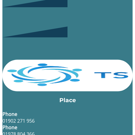
Place
Phone
01902 271 956
Phone
01978 804 366