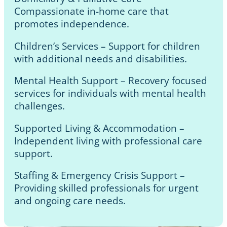
Compassionate in-home care that
promotes independence.
Children’s Services – Support for children
with additional needs and disabilities.
Mental Health Support – Recovery focused
services for individuals with mental health
challenges.
Supported Living & Accommodation –
Independent living with professional care
support.
Staffing & Emergency Crisis Support –
Providing skilled professionals for urgent
and ongoing care needs.