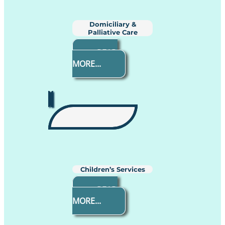
Domiciliary &
Palliative Care
READ
MORE...
Children’s Services
READ
MORE...