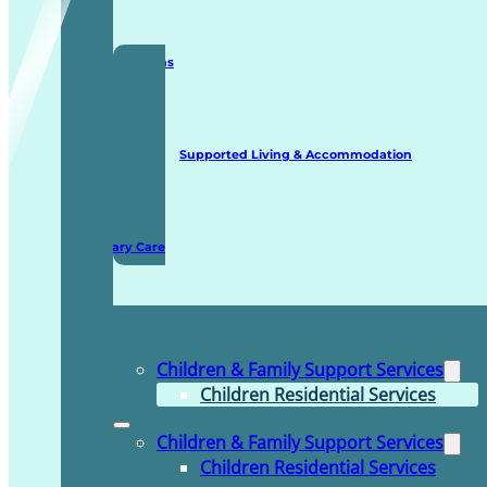
Staffing Solutions
Supported Living & Accommodation
Domiciliary Care
Children & Family Support Services
Children Residential Services
Children & Family Support Services
Children Residential Services