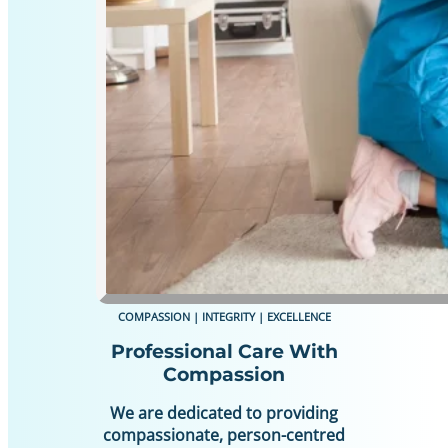
COMPASSION | INTEGRITY | EXCELLENCE
Professional Care With
Compassion
We are dedicated to providing
compassionate, person-centred