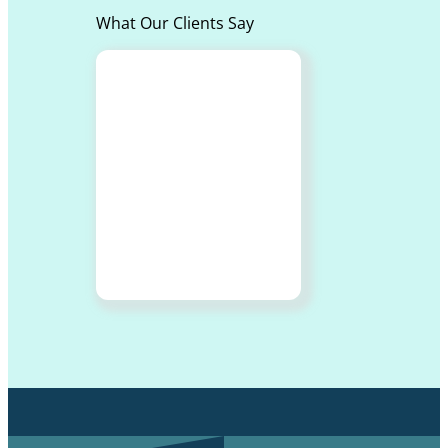
What Our Clients Say