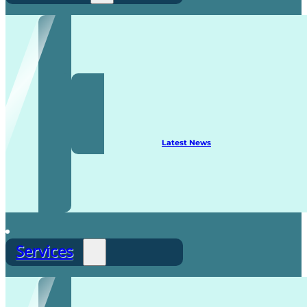
Recruitment
Latest News
Services