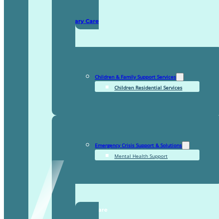
Domiciliary Care
Children & Family Support Services
Children Residential Services
Emergency Crisis Support & Solutions
Mental Health Support
TDDI Complex Care