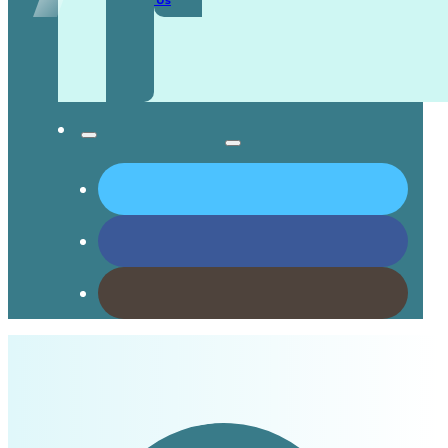
Contact Us