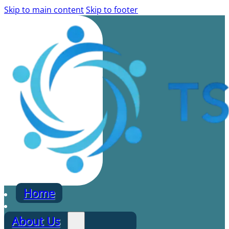
Skip to main content
Skip to footer
Home
About Us