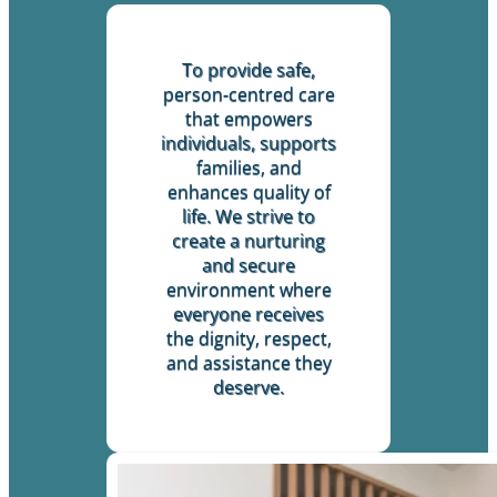
To provide safe,
person-centred care
that empowers
individuals, supports
families, and
enhances quality of
life. We strive to
create a nurturing
and secure
environment where
everyone receives
the dignity, respect,
and assistance they
deserve.