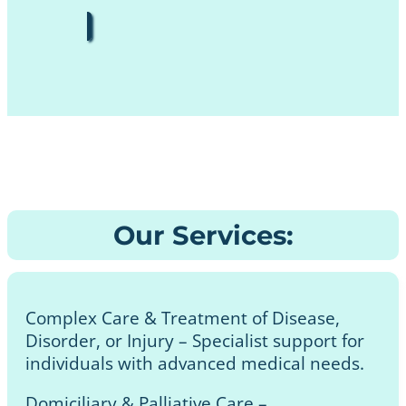
Our Services:
Complex Care & Treatment of Disease,
Disorder, or Injury – Specialist support for
individuals with advanced medical needs.
Domiciliary & Palliative Care –