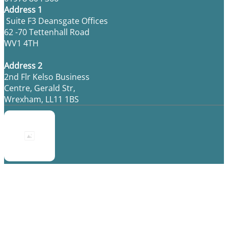
Address 1
Suite F3 Deansgate Offices
62 -70 Tettenhall Road
WV1 4TH
Address 2
2nd Flr Kelso Business
Centre, Gerald Str,
Wrexham, LL11 1BS