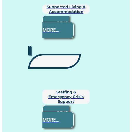
Supported Living &
Accommodation
READ
MORE...
Staffing &
Emergency Crisis
Support
READ
MORE...