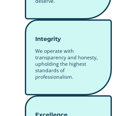
deserve.
Integrity
We operate with
transparency and honesty,
upholding the highest
standards of
professionalism.
Excellence