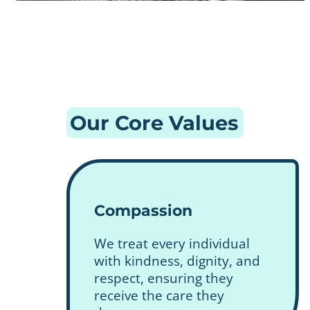
Our Core Values
Compassion
We treat every individual
with kindness, dignity, and
respect, ensuring they
receive the care they