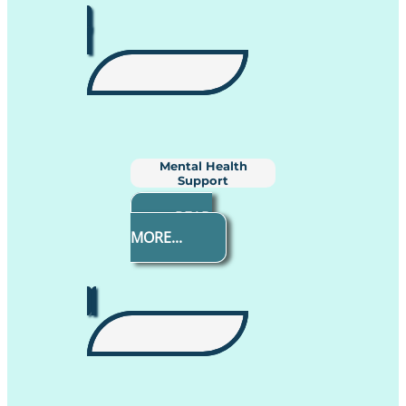
Mental Health
Support
READ
MORE...