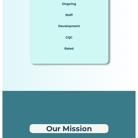
Ongoing
Staff
Development
CQC
Rated
Our Mission