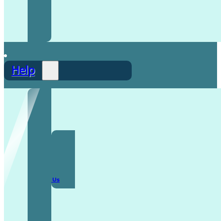
Help
F.A.Q
Contact Us