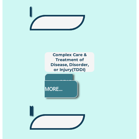
Complex Care &
Treatment of
Disease, Disorder,
or Injury(TDDI)
READ
MORE...