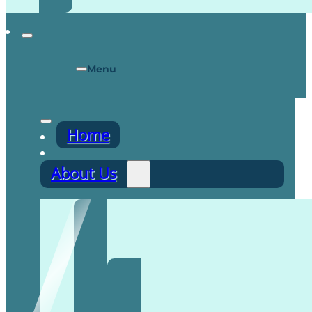
Menu
Home
About Us
Recruitment