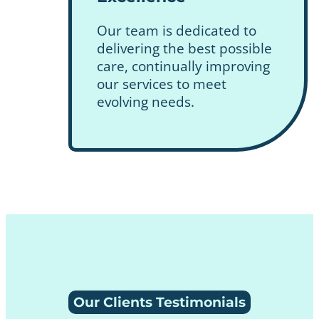
Our team is dedicated to
delivering the best possible
care, continually improving
our services to meet
evolving needs.
Our Clients Testimonials