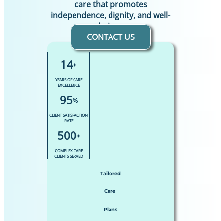
care that promotes
independence, dignity, and well-
being.
CONTACT US
14
+
YEARS OF CARE
EXCELLENCE
95
%
CLIENT SATISFACTION
RATE
500
+
COMPLEX CARE
CLIENTS SERVED
Tailored
Care
Plans