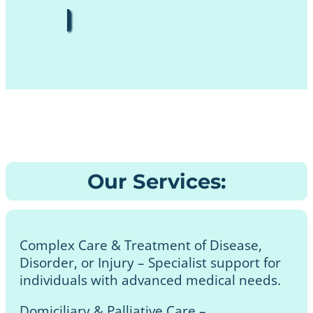
Our Services:
Complex Care & Treatment of Disease,
Disorder, or Injury – Specialist support for
individuals with advanced medical needs.
Domiciliary & Palliative Care –