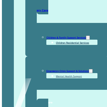
Domiciliary Care
Children & Family Support Services
Children Residential Services
Emergency Crisis Support & Solutions
Mental Health Support
TDDI Complex Care