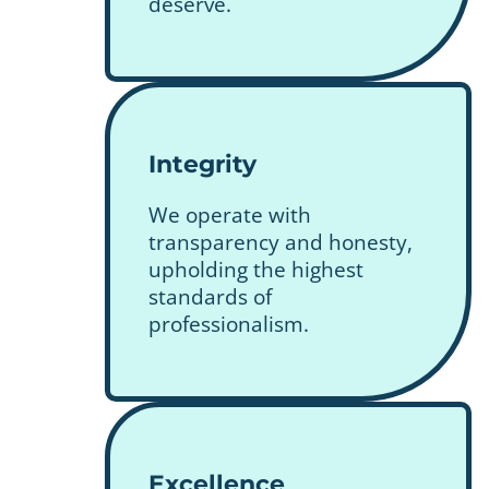
deserve.
Integrity
We operate with
transparency and honesty,
upholding the highest
standards of
professionalism.
Excellence