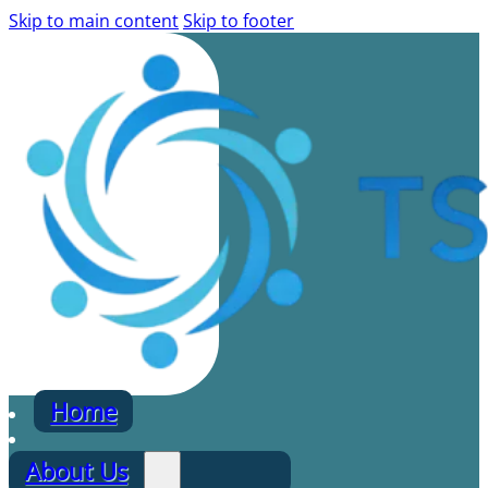
Skip to main content
Skip to footer
Home
About Us