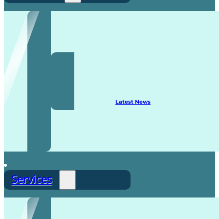
Recruitment
Latest News
Services