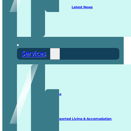
Latest News
Services
Staffing Solutions
Supported Living & Accomodation