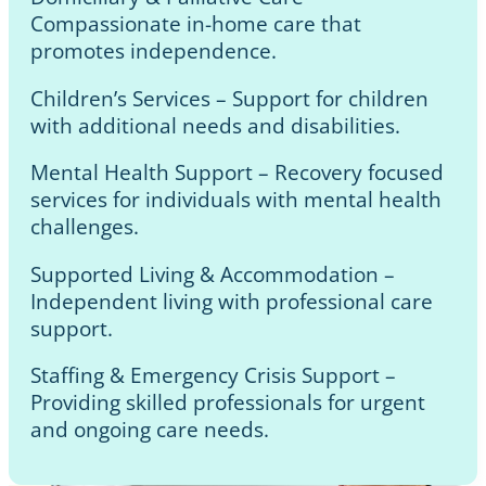
Compassionate in-home care that
promotes independence.
Children’s Services – Support for children
with additional needs and disabilities.
Mental Health Support – Recovery focused
services for individuals with mental health
challenges.
Supported Living & Accommodation –
Independent living with professional care
support.
Staffing & Emergency Crisis Support –
Providing skilled professionals for urgent
and ongoing care needs.