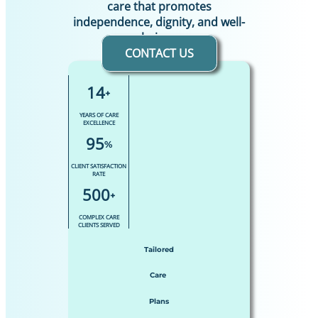
care that promotes
independence, dignity, and well-
being.
CONTACT US
14
+
YEARS OF CARE
EXCELLENCE
95
%
CLIENT SATISFACTION
RATE
500
+
COMPLEX CARE
CLIENTS SERVED
Tailored
Care
Plans