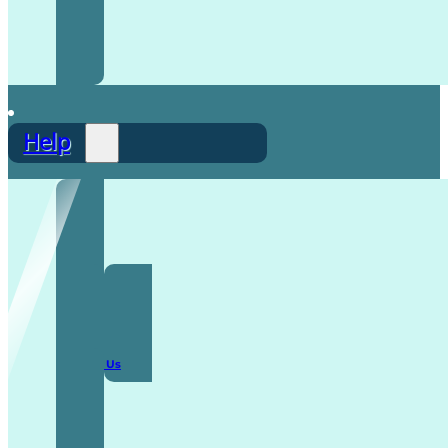
Help
F.A.Q
Contact Us