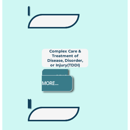
Complex Care &
Treatment of
Disease, Disorder,
or Injury(TDDI)
READ
MORE...