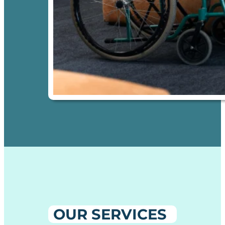
OUR SERVICES