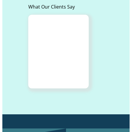
What Our Clients Say