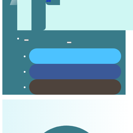
Contact Us