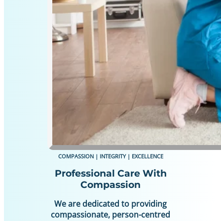
COMPASSION | INTEGRITY | EXCELLENCE
Professional Care With
Compassion
We are dedicated to providing
compassionate, person-centred