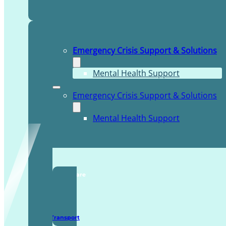
Emergency Crisis Support & Solutions
Mental Health Support
Emergency Crisis Support & Solutions
Mental Health Support
TDDI Complex Care
Secure Transport