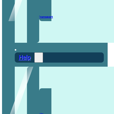
Secure Transport
Help
F.A.Q