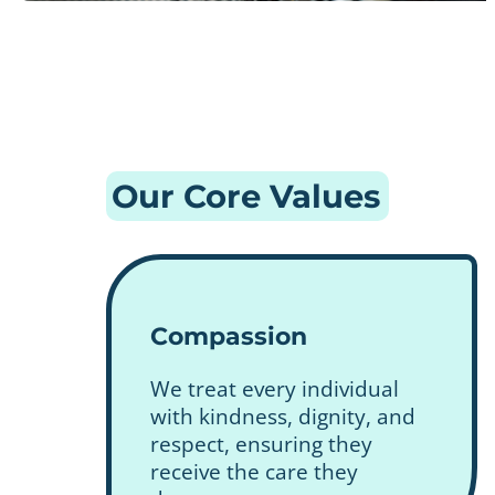
Our Core Values
Compassion
We treat every individual
with kindness, dignity, and
respect, ensuring they
receive the care they