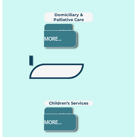
Domiciliary &
Palliative Care
READ
MORE...
Children’s Services
READ
MORE...