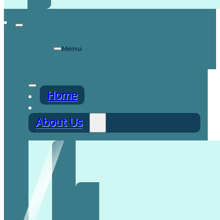
Menu
Home
About Us
Recruitment