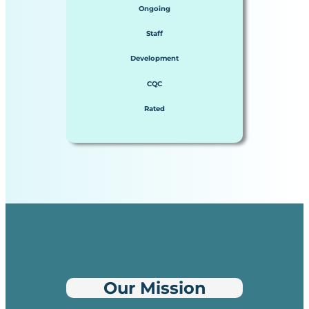
Ongoing
Staff
Development
CQC
Rated
Our Mission