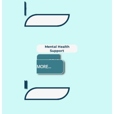
Mental Health
Support
READ
MORE...