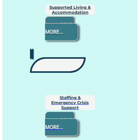
Supported Living &
Accommodation
READ
MORE...
Staffing &
Emergency Crisis
Support
READ
MORE...