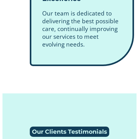
Our team is dedicated to
delivering the best possible
care, continually improving
our services to meet
evolving needs.
Our Clients Testimonials