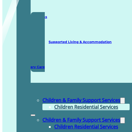
Staffing Solutions
Supported Living & Accommodation
Domiciliary Care
Children & Family Support Services
Children Residential Services
Children & Family Support Services
Children Residential Services