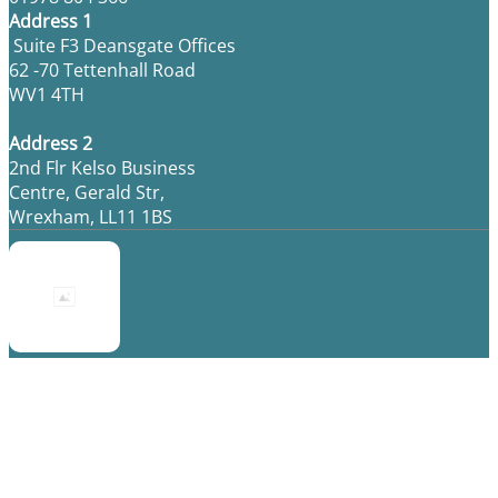
Address 1
Suite F3 Deansgate Offices
62 -70 Tettenhall Road
WV1 4TH
Address 2
2nd Flr Kelso Business
Centre, Gerald Str,
Wrexham, LL11 1BS