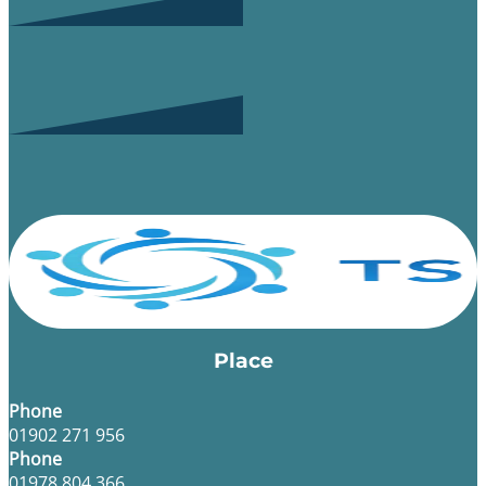
Place
Phone
01902 271 956
Phone
01978 804 366