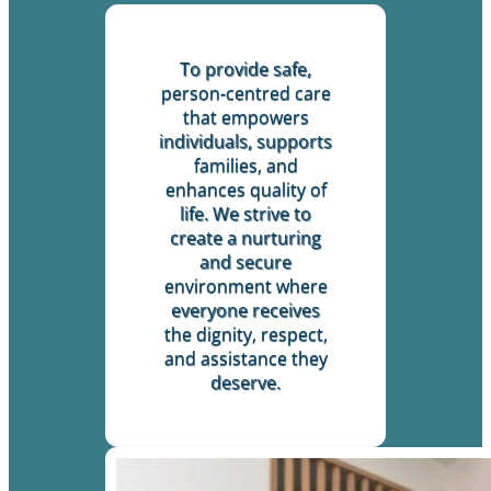
To provide safe,
person-centred care
that empowers
individuals, supports
families, and
enhances quality of
life. We strive to
create a nurturing
and secure
environment where
everyone receives
the dignity, respect,
and assistance they
deserve.