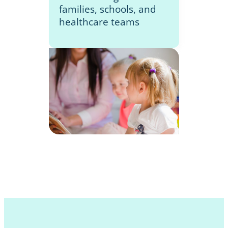
families, schools, and
healthcare teams