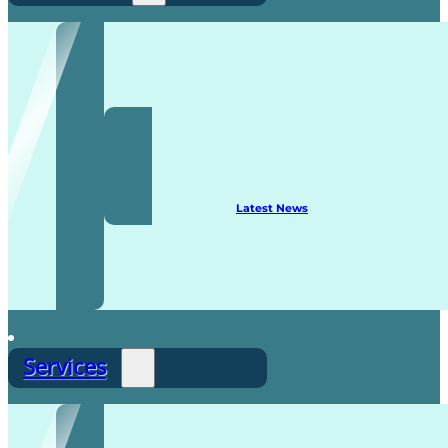
Recruitment
Latest News
Services