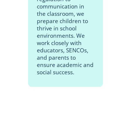
communication in
the classroom, we
prepare children to
thrive in school
environments. We
work closely with
educators, SENCOs,
and parents to
ensure academic and
social success.