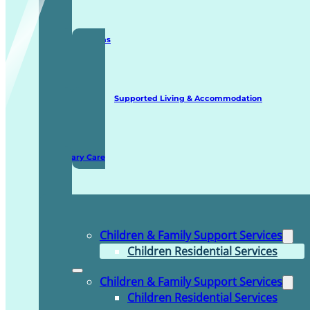
Staffing Solutions
Supported Living & Accommodation
Domiciliary Care
Children & Family Support Services
Children Residential Services
Children & Family Support Services
Children Residential Services