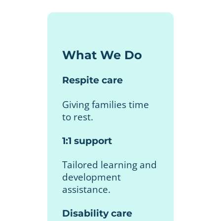
What We Do
Respite care
Giving families time
to rest.
1:1 support
Tailored learning and
development
assistance.
Disability care