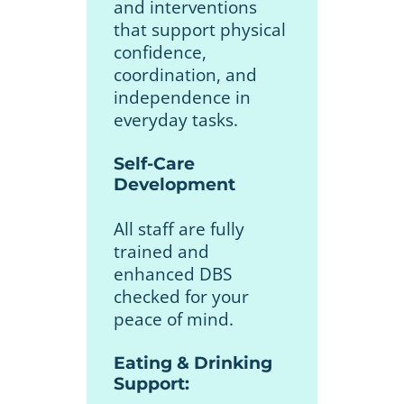
and interventions
that support physical
confidence,
coordination, and
independence in
everyday tasks.
Self-Care
Development
All staff are fully
trained and
enhanced DBS
checked for your
peace of mind.
Eating & Drinking
Support: