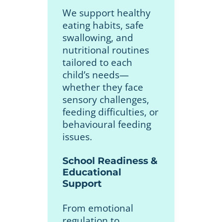
We support healthy
eating habits, safe
swallowing, and
nutritional routines
tailored to each
child’s needs—
whether they face
sensory challenges,
feeding difficulties, or
behavioural feeding
issues.
School Readiness &
Educational
Support
From emotional
regulation to