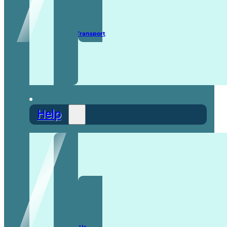
Secure Transport
Help
F.A.Q