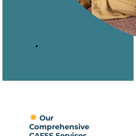
Our
Comprehensive
CAFSS Services