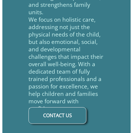
and strengthens family
units.
We focus on holistic care,
addressing not just the
physical needs of the child,
but also emotional, social,
and developmental
challenges that impact their
overall well-being. With a
dedicated team of fully
trained professionals and a
passion for excellence, we
help children and families
move forward with
confidence.
CONTACT US