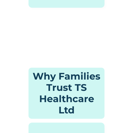
Why Families
Trust TS
Healthcare
Ltd