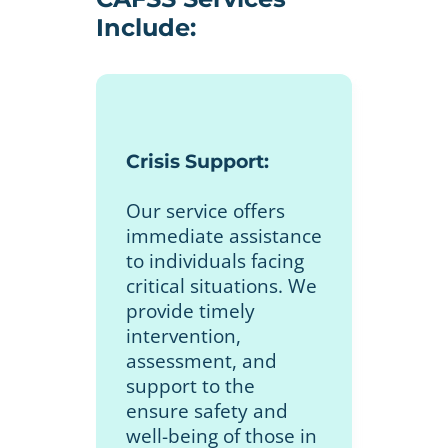
Include:
Crisis Support:
Our service offers
immediate assistance
to individuals facing
critical situations. We
provide timely
intervention,
assessment, and
support to the
ensure safety and
well-being of those in