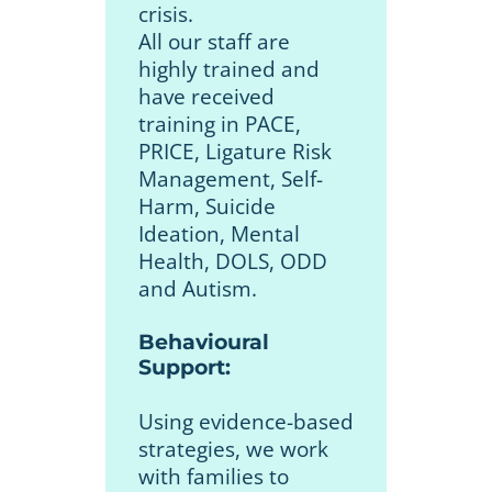
crisis.
All our staff are
highly trained and
have received
training in PACE,
PRICE, Ligature Risk
Management, Self-
Harm, Suicide
Ideation, Mental
Health, DOLS, ODD
and Autism.
Behavioural
Support:
Using evidence-based
strategies, we work
with families to