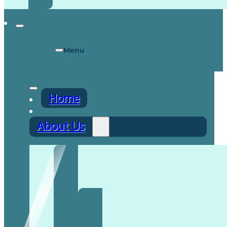
Menu
Home
About Us
Recruitment