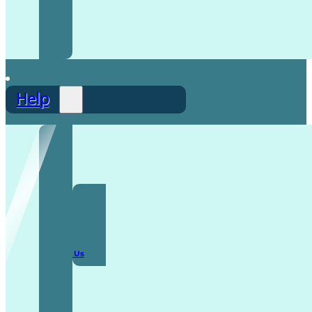
Help
F.A.Q
Contact Us