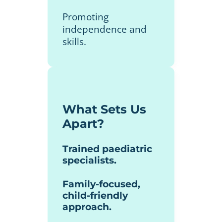
Promoting
independence and
skills.
What Sets Us
Apart?
Trained paediatric
specialists.
Family-focused,
child-friendly
approach.