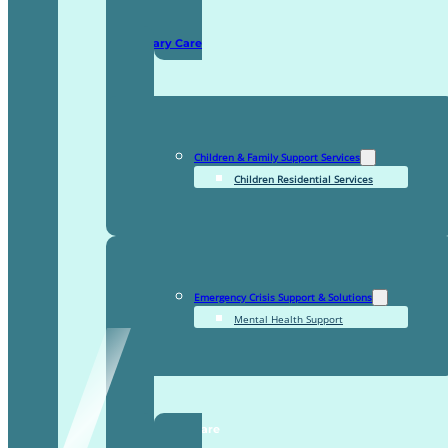
Domiciliary Care
Children & Family Support Services
Children Residential Services
Emergency Crisis Support & Solutions
Mental Health Support
TDDI Complex Care