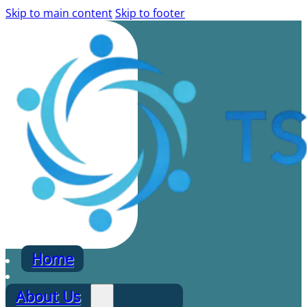
Skip to main content
Skip to footer
Home
About Us