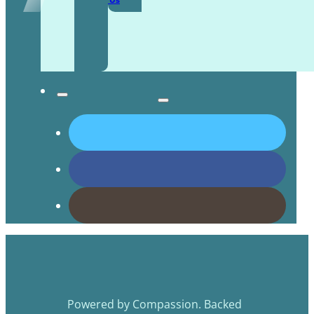
Contact Us
Powered by Compassion. Backed