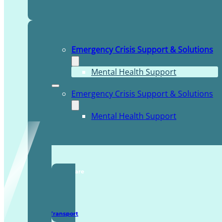
Emergency Crisis Support & Solutions
Mental Health Support
Emergency Crisis Support & Solutions
Mental Health Support
TDDI Complex Care
Secure Transport