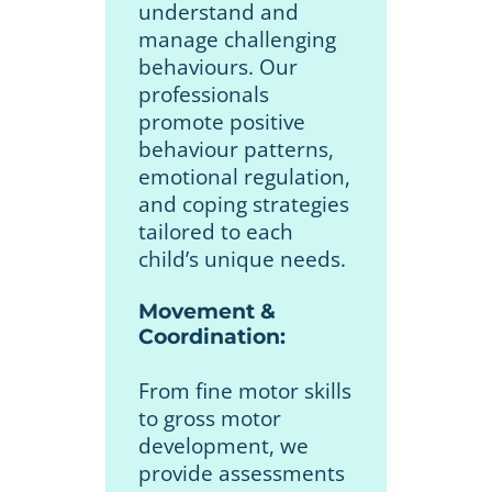
understand and
manage challenging
behaviours. Our
professionals
promote positive
behaviour patterns,
emotional regulation,
and coping strategies
tailored to each
child’s unique needs.
Movement &
Coordination:
From fine motor skills
to gross motor
development, we
provide assessments