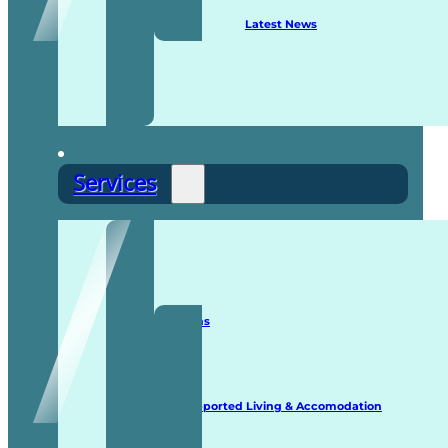
Latest News
Services
Staffing Solutions
Supported Living & Accomodation