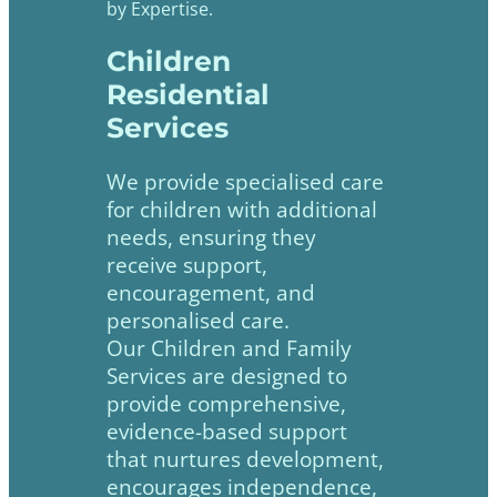
by Expertise.
Children
Residential
Services
We provide specialised care
for children with additional
needs, ensuring they
receive support,
encouragement, and
personalised care.
Our Children and Family
Services are designed to
provide comprehensive,
evidence-based support
that nurtures development,
encourages independence,