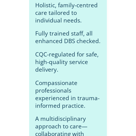
Holistic, family-centred
care tailored to
individual needs.
Fully trained staff, all
enhanced DBS checked.
CQC-regulated for safe,
high-quality service
delivery.
Compassionate
professionals
experienced in trauma-
informed practice.
A multidisciplinary
approach to care—
collaborating with