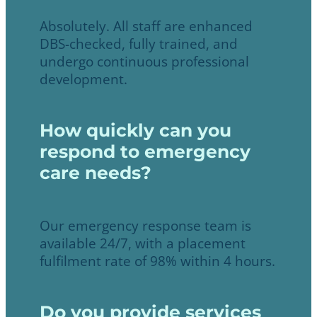
Absolutely. All staff are enhanced
DBS-checked, fully trained, and
undergo continuous professional
development.
How quickly can you
respond to emergency
care needs?
Our emergency response team is
available 24/7, with a placement
fulfilment rate of 98% within 4 hours.
Do you provide services