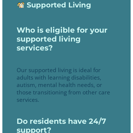
Supported Living
Who is eligible for your
supported living
services?
Our supported living is ideal for
adults with learning disabilities,
autism, mental health needs, or
those transitioning from other care
services.
Do residents have 24/7
support?