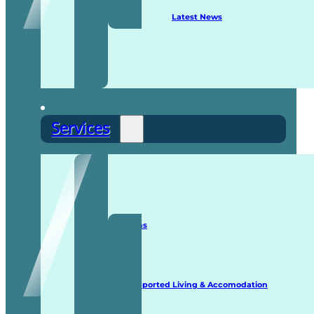
Latest News
Services
Staffing Solutions
Supported Living & Accomodation