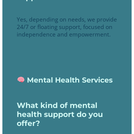
Yes, depending on needs, we provide
24/7 or floating support, focused on
independence and empowerment.
Mental Health Services
What kind of mental
health support do you
offer?