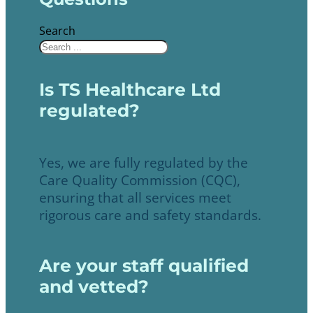
Search
Is TS Healthcare Ltd
regulated?
Yes, we are fully regulated by the
Care Quality Commission (CQC),
ensuring that all services meet
rigorous care and safety standards.
Are your staff qualified
and vetted?