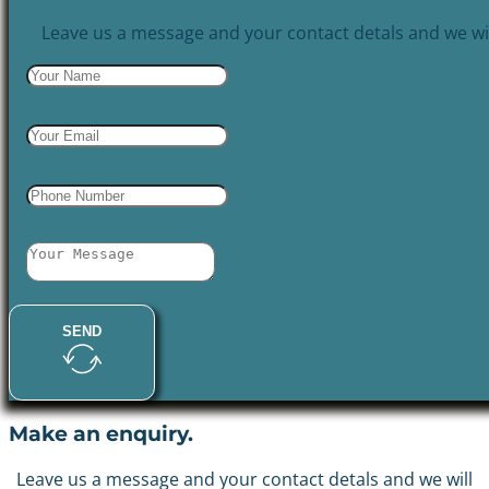
Leave us a message and your contact detals and we wil
SEND
Make an enquiry.
Leave us a message and your contact detals and we will