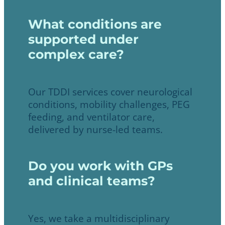
What conditions are
supported under
complex care?
Our TDDI services cover neurological
conditions, mobility challenges, PEG
feeding, and ventilator care,
delivered by nurse-led teams.
Do you work with GPs
and clinical teams?
Yes, we take a multidisciplinary