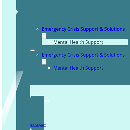
Emergency Crisis Support & Solutions
Mental Health Support
Emergency Crisis Support & Solutions
Mental Health Support
TDDI Complex Care
Secure Transport