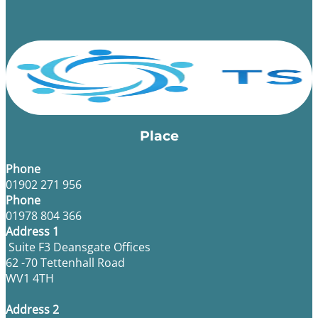
Place
Phone
01902 271 956
Phone
01978 804 366
Address 1
Suite F3 Deansgate Offices
62 -70 Tettenhall Road
WV1 4TH
Address 2