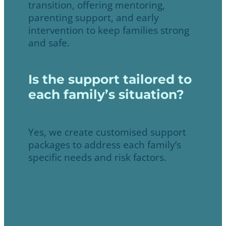
transition, offering mentoring,
parenting support, and early
intervention to keep families strong
and safe.
Is the support tailored to
each family’s situation?
Yes, we create customised support
packages to address each family’s
specific needs and risk factors.