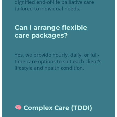
dignified end-of-life palliative care
tailored to individual needs.
Can I arrange flexible
care packages?
Yes, we provide hourly, daily, or full-
time care options to suit each client’s
lifestyle and health condition.
Complex Care (TDDI)