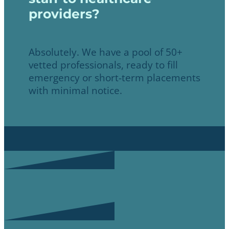
providers?
Absolutely. We have a pool of 50+
vetted professionals, ready to fill
emergency or short-term placements
with minimal notice.