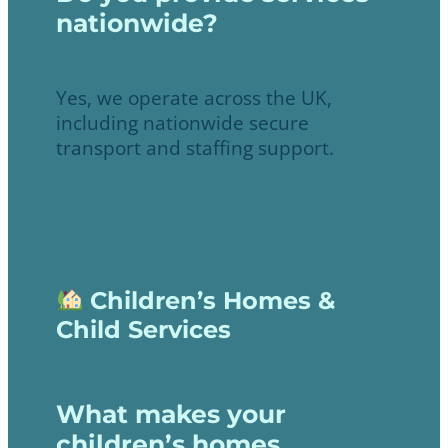
nationwide?
Yes, we operate across the UK,
including nationwide secure
transport and staffing support.
Children’s Homes &
Child Services
What makes your
children’s homes