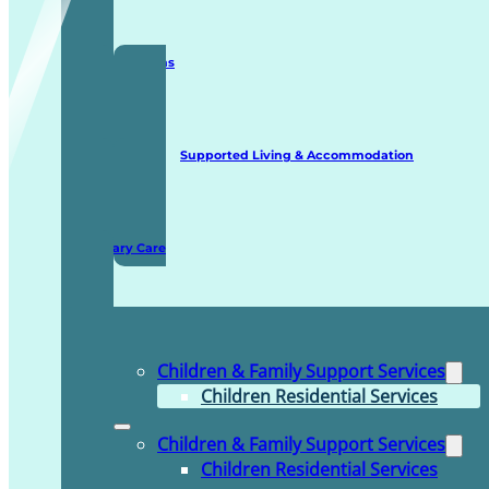
Staffing Solutions
Supported Living & Accommodation
Domiciliary Care
Children & Family Support Services
Children Residential Services
Children & Family Support Services
Children Residential Services