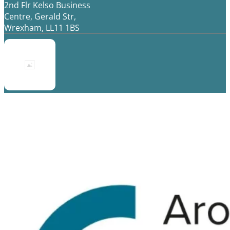
2nd Flr Kelso Business
Centre, Gerald Str,
Wrexham, LL11 1BS