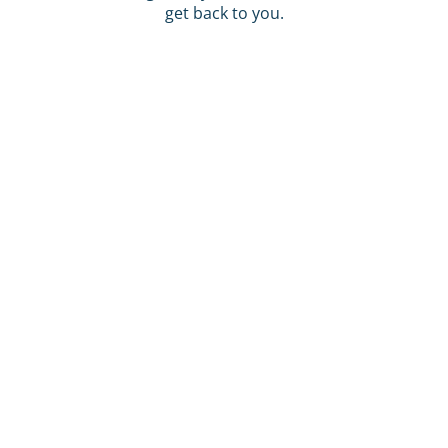
get back to you.