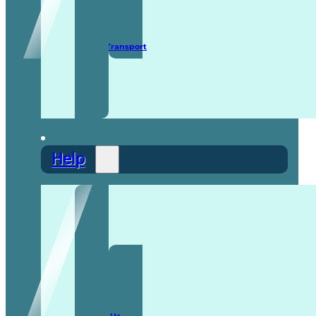
Secure Transport
Help
F.A.Q