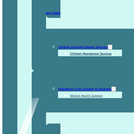
Domiciliary Care
Children & Family Support Services
Children Residential Services
Emergency Crisis Support & Solutions
Mental Health Support
TDDI Complex Care