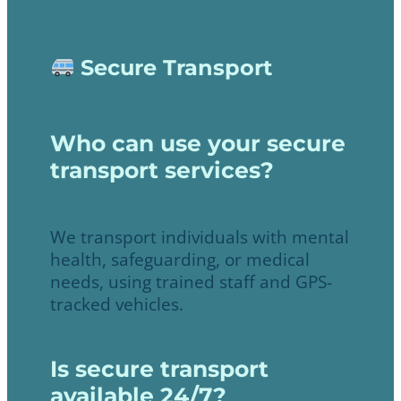
Secure Transport
Who can use your secure
transport services?
We transport individuals with mental
health, safeguarding, or medical
needs, using trained staff and GPS-
tracked vehicles.
Is secure transport
available 24/7?