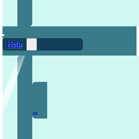
Help
F.A.Q
Contact Us