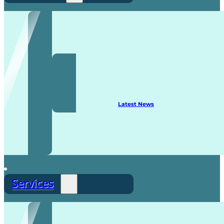
Recruitment
Latest News
Services