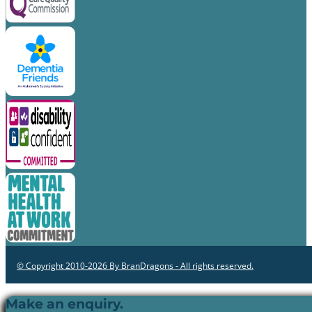
© Copyright 2010-2026 By BranDragons - All rights reserved.
Make an enquiry.