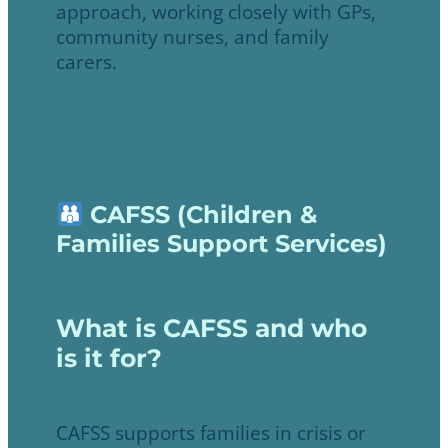
approach, working closely with GPs,
community nurses, and family
carers.
CAFSS (Children &
Families Support Services)
What is CAFSS and who
is it for?
CAFSS supports families in crisis or