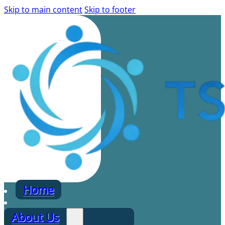
Skip to main content
Skip to footer
Home
About Us