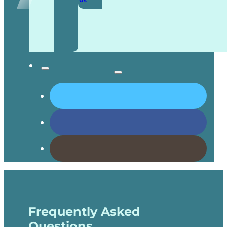
Contact Us
Frequently Asked
Questions