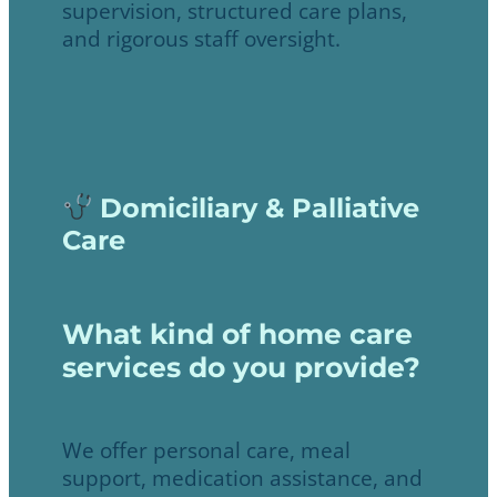
supervision, structured care plans,
and rigorous staff oversight.
Domiciliary & Palliative
Care
What kind of home care
services do you provide?
We offer personal care, meal
support, medication assistance, and