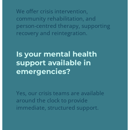
We offer crisis intervention,
community rehabilitation, and
person-centred therapy, supporting
recovery and reintegration.
Is your mental health
support available in
emergencies?
Yes, our crisis teams are available
around the clock to provide
immediate, structured support.