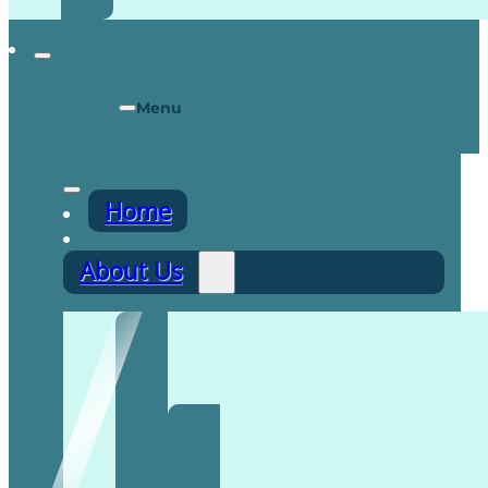
Menu
Home
About Us
Recruitment