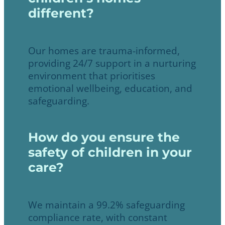
different?
Our homes are trauma-informed,
providing 24/7 support in a nurturing
environment that prioritises
emotional wellbeing, education, and
safeguarding.
How do you ensure the
safety of children in your
care?
We maintain a 99.2% safeguarding
compliance rate, with constant