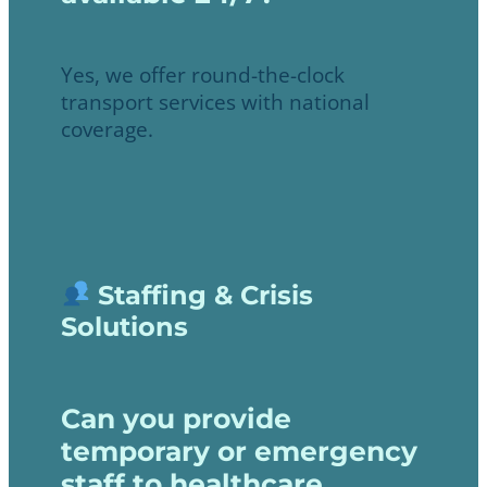
Yes, we offer round-the-clock
transport services with national
coverage.
Staffing & Crisis
Solutions
Can you provide
temporary or emergency
staff to healthcare